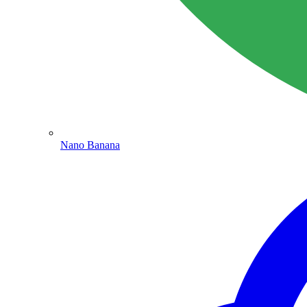
Nano Banana