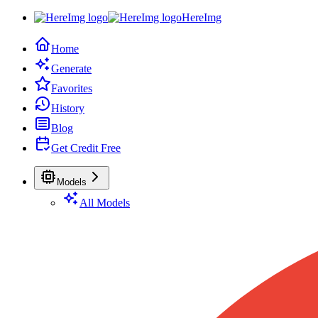
HereImg
Home
Generate
Favorites
History
Blog
Get Credit Free
Models
All Models