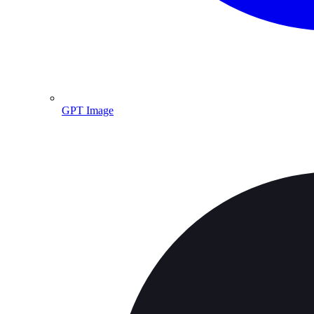
GPT Image