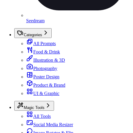
Seedream
Categories
All Prompts
Food & Drink
Illustration & 3D
Photography
Poster Design
Product & Brand
UI & Graphic
Magic Tools
All Tools
Social Media Resizer
Image Rotator & Flip