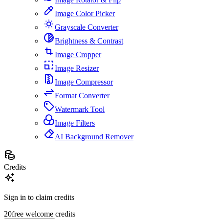
Image Color Picker
Grayscale Converter
Brightness & Contrast
Image Cropper
Image Resizer
Image Compressor
Format Converter
Watermark Tool
Image Filters
AI Background Remover
Credits
Sign in to claim credits
20
free welcome credits