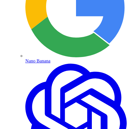
Nano Banana