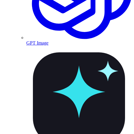
GPT Image