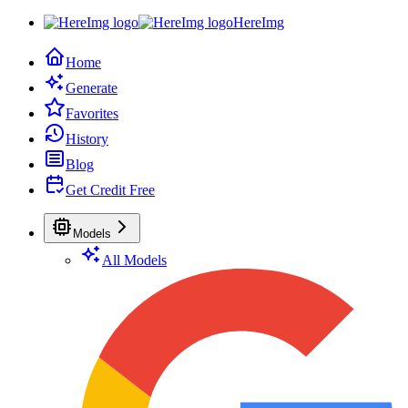
HereImg
Home
Generate
Favorites
History
Blog
Get Credit Free
Models
All Models