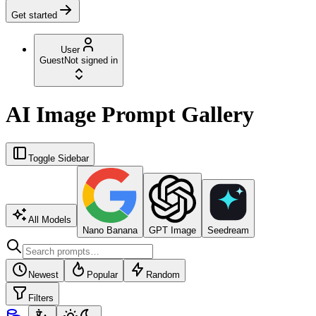
Get started
User
Guest
Not signed in
AI Image Prompt Gallery
Toggle Sidebar
All Models
Nano Banana
GPT Image
Seedream
Newest
Popular
Random
Filters