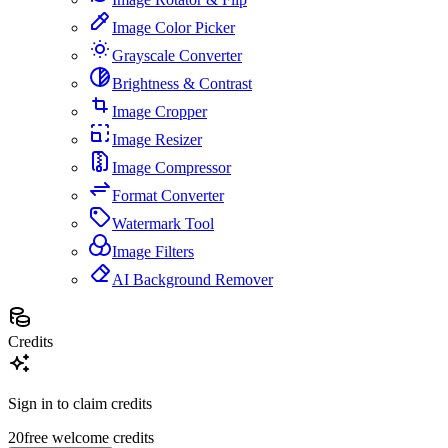
Image Color Picker
Grayscale Converter
Brightness & Contrast
Image Cropper
Image Resizer
Image Compressor
Format Converter
Watermark Tool
Image Filters
AI Background Remover
Credits
Sign in to claim credits
20
free welcome credits