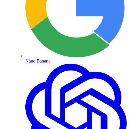
Nano Banana