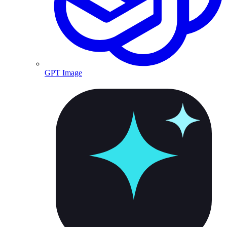
GPT Image