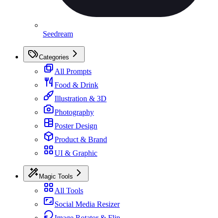
Seedream
Categories
All Prompts
Food & Drink
Illustration & 3D
Photography
Poster Design
Product & Brand
UI & Graphic
Magic Tools
All Tools
Social Media Resizer
Image Rotator & Flip