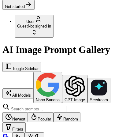
Get started
User
Guest
Not signed in
AI Image Prompt Gallery
Toggle Sidebar
All Models
Nano Banana
GPT Image
Seedream
Newest
Popular
Random
Filters