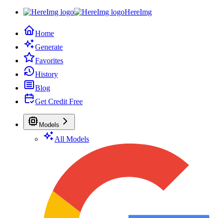
HereImg
Home
Generate
Favorites
History
Blog
Get Credit Free
Models
All Models