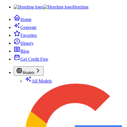
HereImg
Home
Generate
Favorites
History
Blog
Get Credit Free
Models
All Models