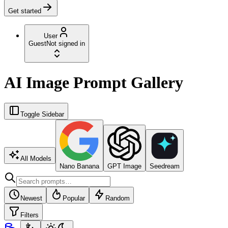
Get started
User
Guest
Not signed in
AI Image Prompt Gallery
Toggle Sidebar
All Models
Nano Banana
GPT Image
Seedream
Newest
Popular
Random
Filters