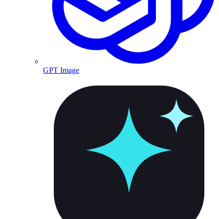
GPT Image