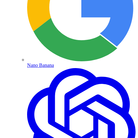
Nano Banana