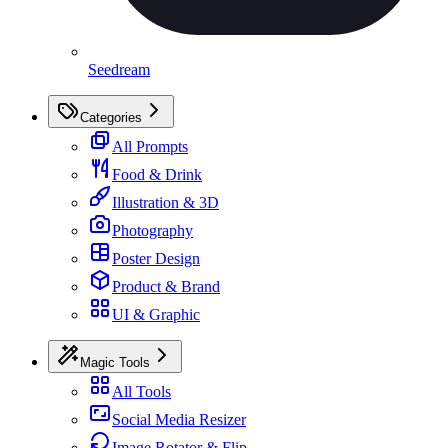
Seedream
Categories
All Prompts
Food & Drink
Illustration & 3D
Photography
Poster Design
Product & Brand
UI & Graphic
Magic Tools
All Tools
Social Media Resizer
Image Rotator & Flip