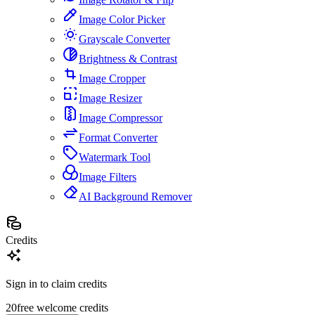
Image Color Picker
Grayscale Converter
Brightness & Contrast
Image Cropper
Image Resizer
Image Compressor
Format Converter
Watermark Tool
Image Filters
AI Background Remover
Credits
Sign in to claim credits
20
free welcome credits