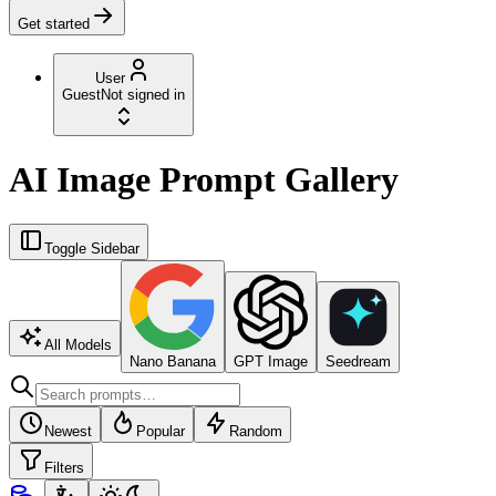
Get started
User
Guest
Not signed in
AI Image Prompt Gallery
Toggle Sidebar
All Models
Nano Banana
GPT Image
Seedream
Newest
Popular
Random
Filters