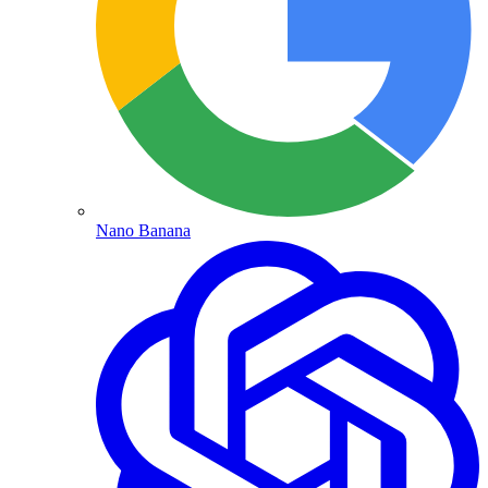
Nano Banana