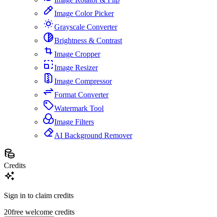
Image Color Picker
Grayscale Converter
Brightness & Contrast
Image Cropper
Image Resizer
Image Compressor
Format Converter
Watermark Tool
Image Filters
AI Background Remover
Credits
Sign in to claim credits
20
free welcome credits