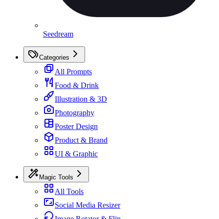
Seedream
Categories
All Prompts
Food & Drink
Illustration & 3D
Photography
Poster Design
Product & Brand
UI & Graphic
Magic Tools
All Tools
Social Media Resizer
Image Rotator & Flip