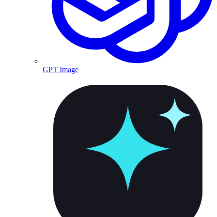
GPT Image