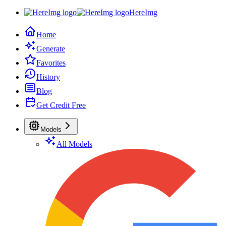
HereImg
Home
Generate
Favorites
History
Blog
Get Credit Free
Models
All Models