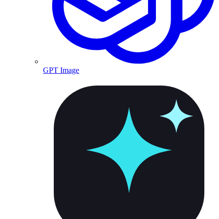
GPT Image