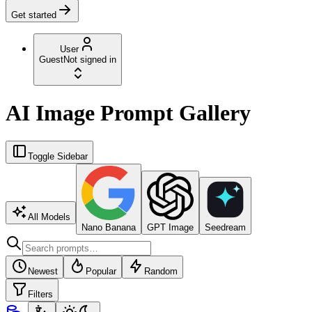
Get started
User
Guest
Not signed in
AI Image Prompt Gallery
Toggle Sidebar
All Models
Nano Banana
GPT Image
Seedream
Newest
Popular
Random
Filters