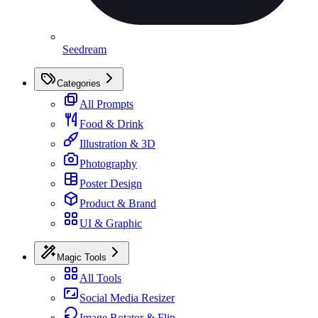
Seedream
Categories
All Prompts
Food & Drink
Illustration & 3D
Photography
Poster Design
Product & Brand
UI & Graphic
Magic Tools
All Tools
Social Media Resizer
Image Rotator & Flip