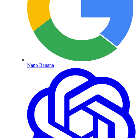
Nano Banana