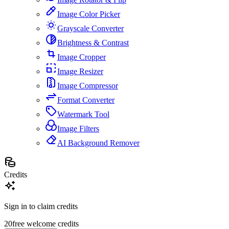
Image Color Picker
Grayscale Converter
Brightness & Contrast
Image Cropper
Image Resizer
Image Compressor
Format Converter
Watermark Tool
Image Filters
AI Background Remover
Credits
Sign in to claim credits
20
free welcome credits