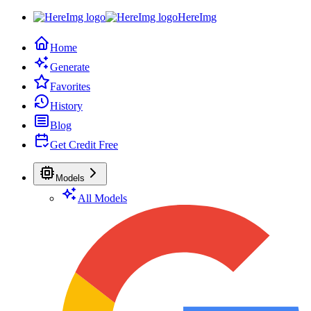
HereImg
Home
Generate
Favorites
History
Blog
Get Credit Free
Models
All Models