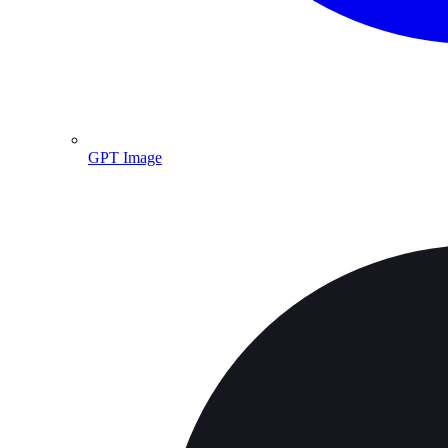
GPT Image