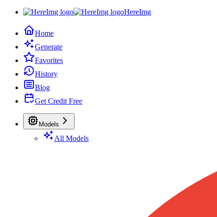
HereImg
Home
Generate
Favorites
History
Blog
Get Credit Free
Models
All Models