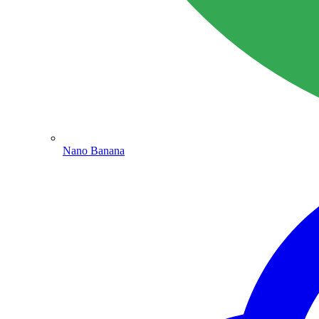
Nano Banana