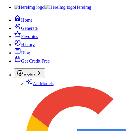
HereImg
Home
Generate
Favorites
History
Blog
Get Credit Free
Models
All Models