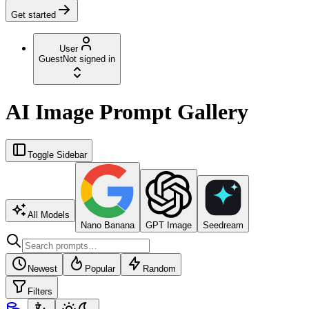
Get started
User
Guest
Not signed in
AI Image Prompt Gallery
Toggle Sidebar
All Models
Nano Banana
GPT Image
Seedream
Newest
Popular
Random
Filters