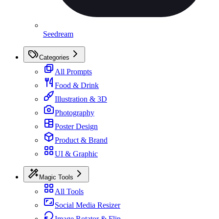
Seedream
Categories
All Prompts
Food & Drink
Illustration & 3D
Photography
Poster Design
Product & Brand
UI & Graphic
Magic Tools
All Tools
Social Media Resizer
Image Rotator & Flip