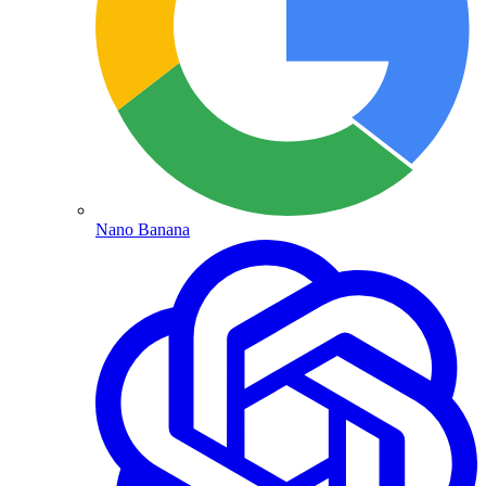
Nano Banana