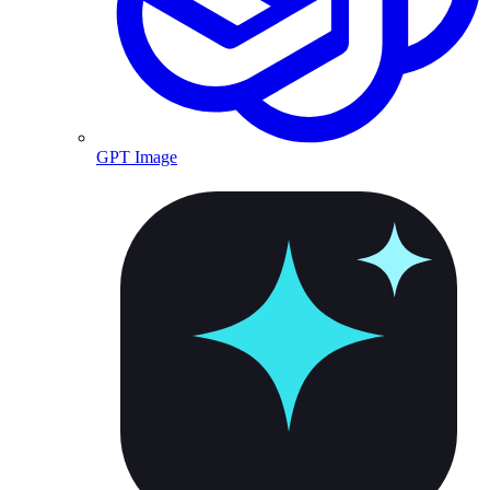
GPT Image