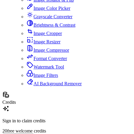
Image Color Picker
Grayscale Converter
Brightness & Contrast
Image Cropper
Image Resizer
Image Compressor
Format Converter
Watermark Tool
Image Filters
AI Background Remover
Credits
Sign in to claim credits
20
free welcome credits